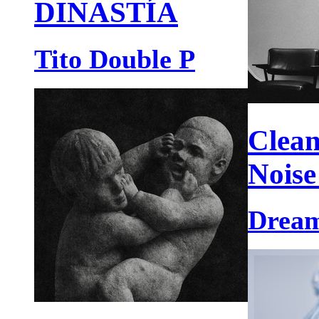
DINASTÍA
Tito Double P
Clean
Noise
Dream