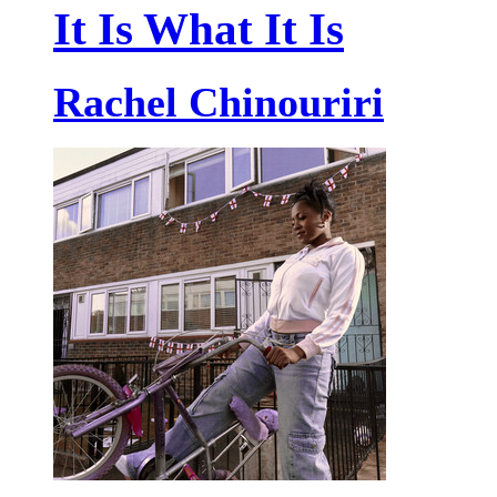
It Is What It Is
Rachel Chinouriri