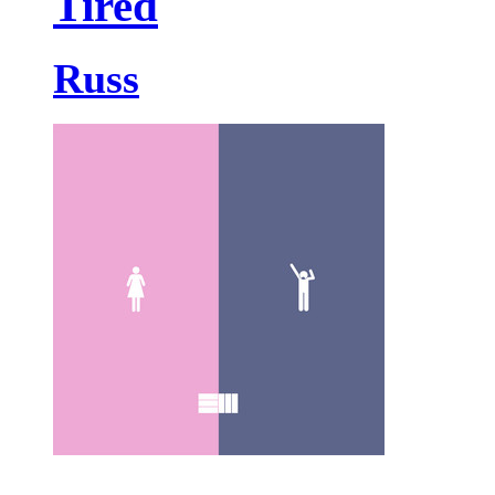
Tired
Russ