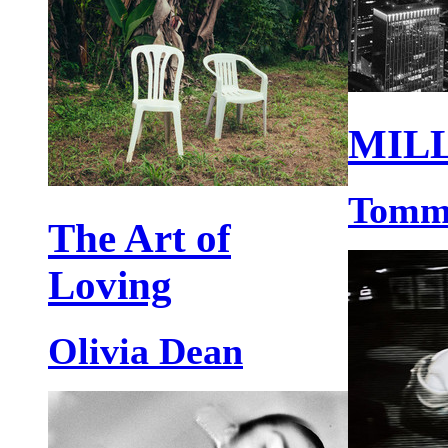
MIL
Tomm
The Art of
Loving
Olivia Dean