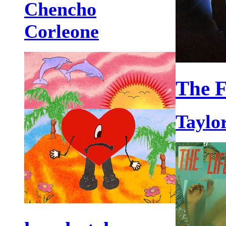
Chencho
Corleone
The F
Taylor