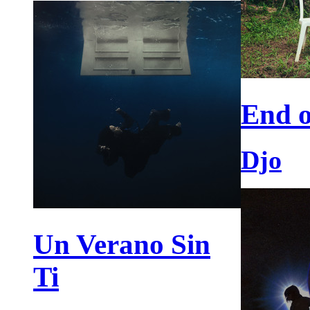
End o
Djo
Un Verano Sin
Ti