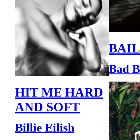
BAIL
Bad 
HIT ME HARD
AND SOFT
Billie Eilish