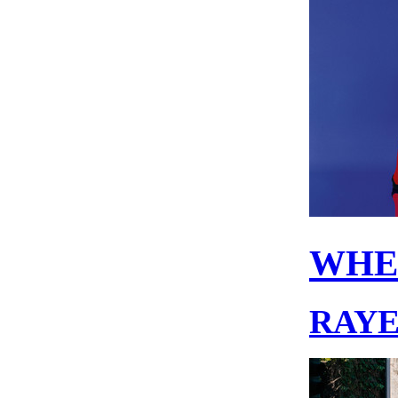
WHE
RAY