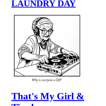
LAUNDRY DAY
That's My Girl &