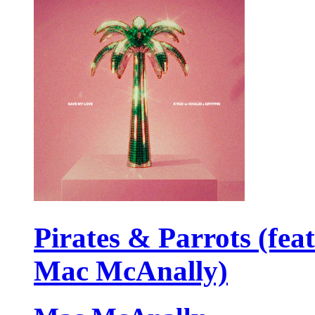
Pirates & Parrots (feat
Mac McAnally)