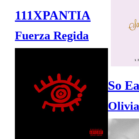
111XPANTIA
Fuerza Regida
So Ea
Olivi