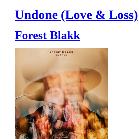
Undone (Love & Loss)
Forest Blakk