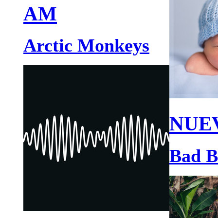
AM
Arctic Monkeys
NUE
Bad 