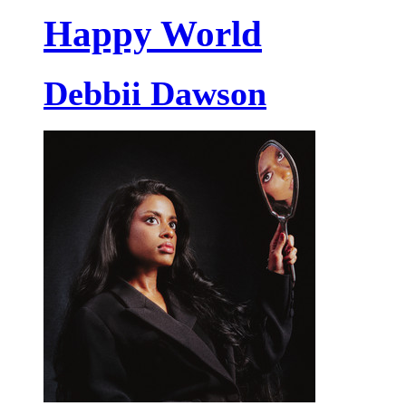
Happy World
Debbii Dawson