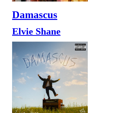
Damascus
Elvie Shane