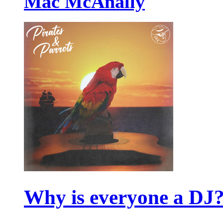
Mac McAnally
Why is everyone a DJ