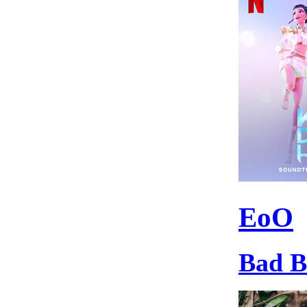
EoO
Bad 