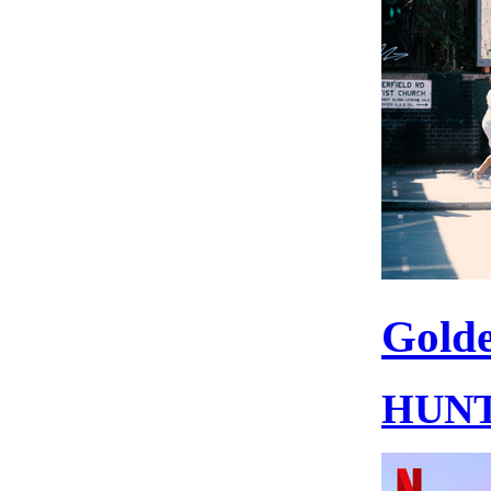
Gold
HUNT