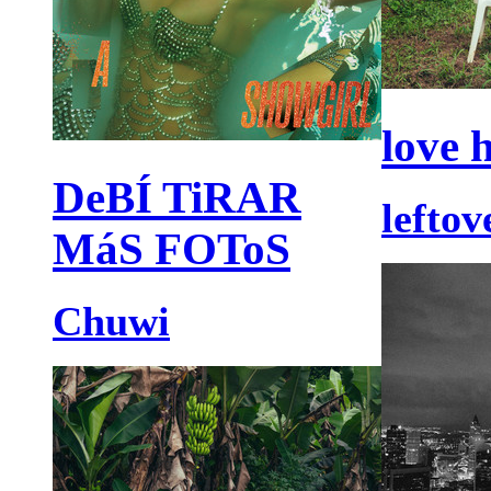
love 
DeBÍ TiRAR
lefto
MáS FOToS
Chuwi