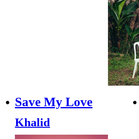
Save My Love
Khalid