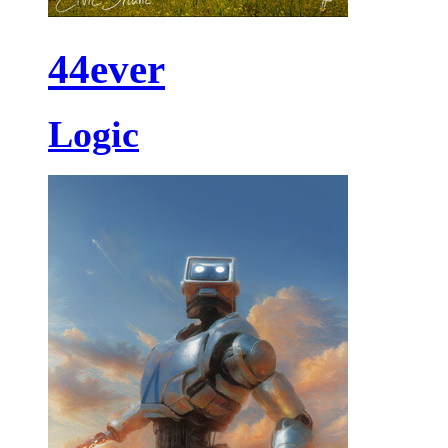
44ever
Logic