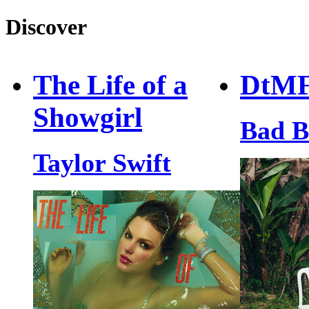
Discover
The Life of a
DtM
Showgirl
Bad 
Taylor Swift