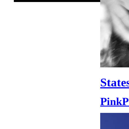
State
PinkP