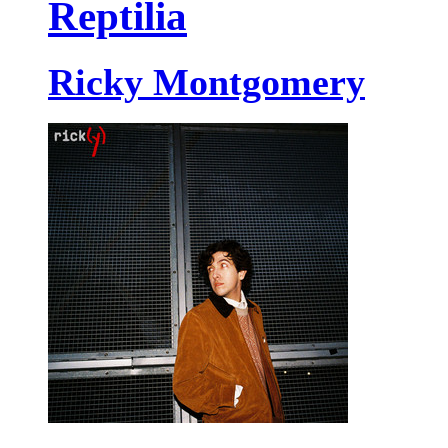
Reptilia
Ricky Montgomery