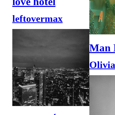
love hotel
leftovermax
Man 
Olivi