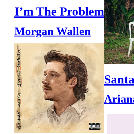
I’m The Problem
Morgan Wallen
Santa
Arian