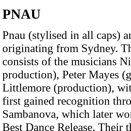
PNAU
Pnau (stylised in all caps) 
originating from Sydney. Th
consists of the musicians Ni
production), Peter Mayes (g
Littlemore (production), wit
first gained recognition th
Sambanova, which later wo
Best Dance Release. Their 