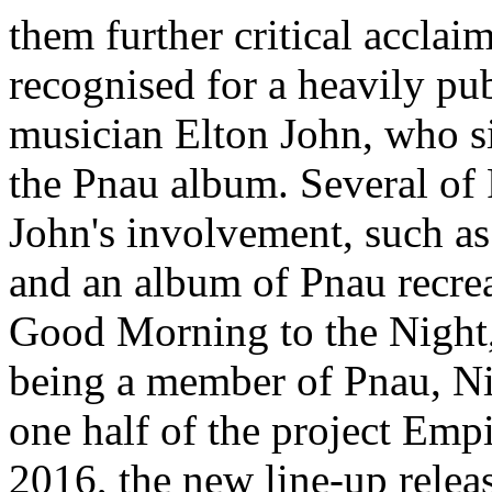
them further critical acclai
recognised for a heavily pu
musician Elton John, who si
the Pnau album. Several of 
John's involvement, such a
and an album of Pnau recreat
Good Morning to the Night,
being a member of Pnau, Ni
one half of the project Emp
2016, the new line-up relea