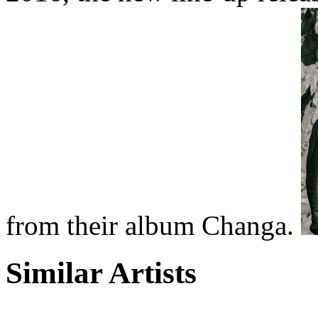
from their album Changa.
Similar Artists