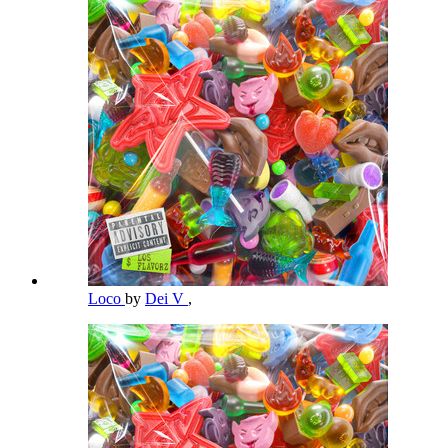
Loco
by
Dei V
,