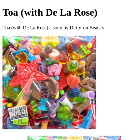
Toa (with De La Rose)
Toa (with De La Rose) a song by Dei V on Beatsfy