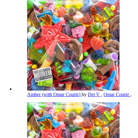
Amber (with Omar Courtz)
by
Dei V
,
Omar Courtz
,