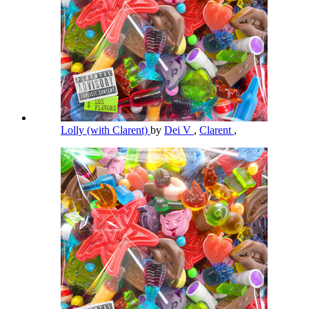
Lolly (with Clarent)
by
Dei V
,
Clarent
,