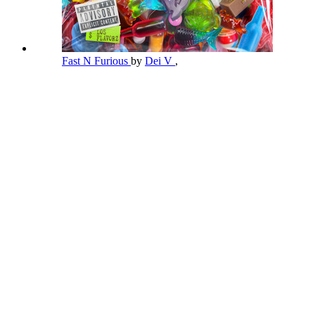
Fast N Furious
by
Dei V
,