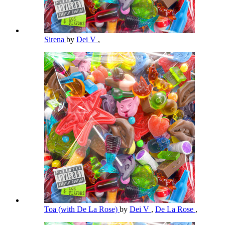
Sirena
by
Dei V
,
Toa (with De La Rose)
by
Dei V
,
De La Rose
,