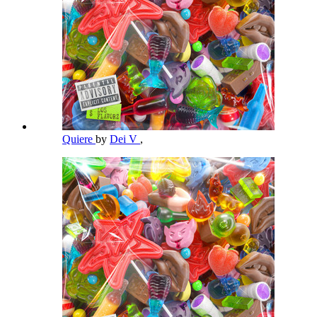
Quiere
by
Dei V
,