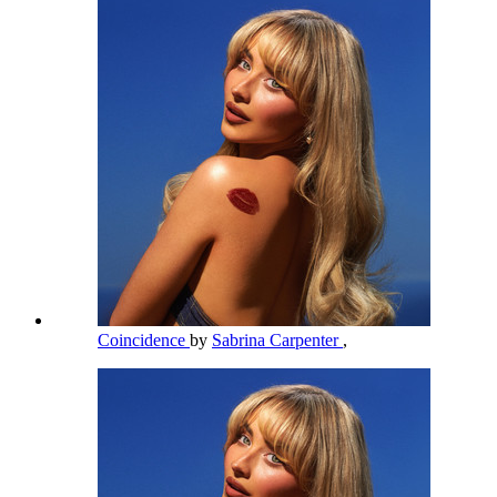
Coincidence
by
Sabrina Carpenter
,