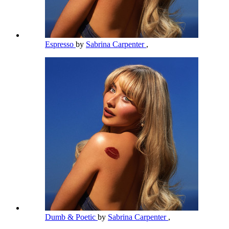
Espresso
by
Sabrina Carpenter
,
Dumb & Poetic
by
Sabrina Carpenter
,