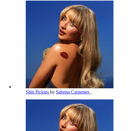
Slim Pickins
by
Sabrina Carpenter
,