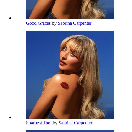
Good Graces
by
Sabrina Carpenter
,
Sharpest Tool
by
Sabrina Carpenter
,