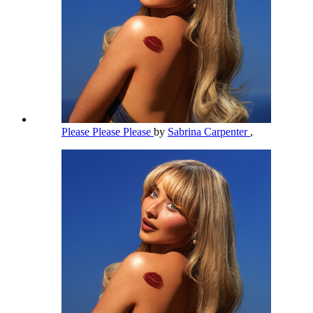
Please Please Please
by
Sabrina Carpenter
,