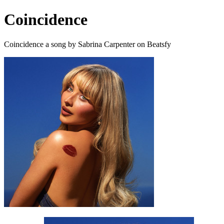
Coincidence
Coincidence a song by Sabrina Carpenter on Beatsfy