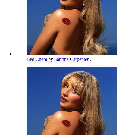
Bed Chem
by
Sabrina Carpenter
,