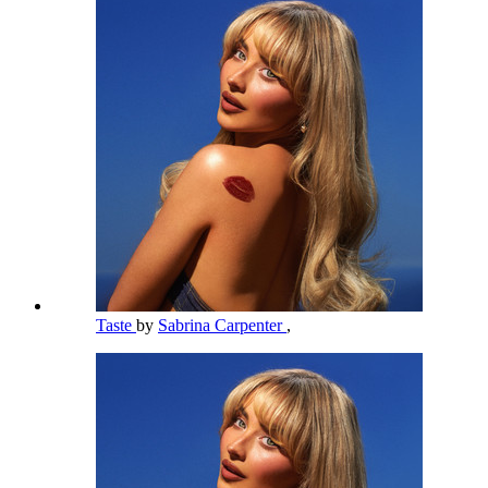
Taste
by
Sabrina Carpenter
,