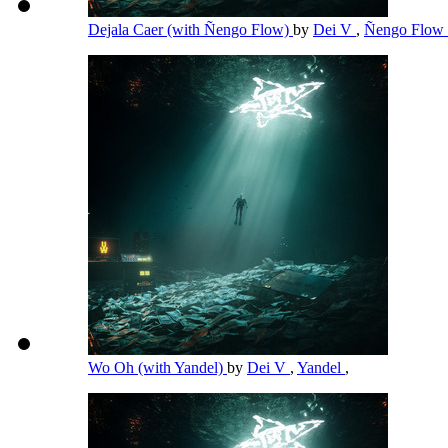
Dejala Caer (with Ñengo Flow)
by
Dei V
,
Ñengo Flow
Wo Oh (with Yandel)
by
Dei V
,
Yandel
,