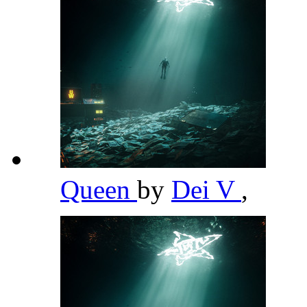
Queen
by
Dei V
,