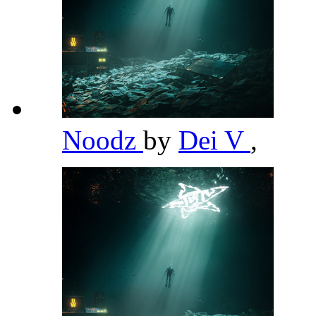
Noodz
by
Dei V
,