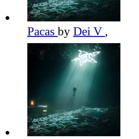
Pacas
by
Dei V
,