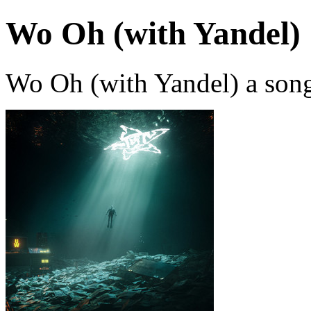
Wo Oh (with Yandel)
Wo Oh (with Yandel) a son