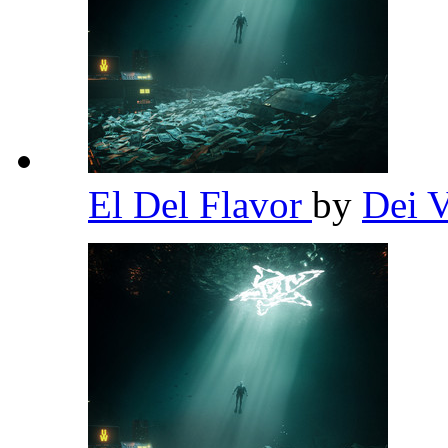
El Del Flavor
by
Dei 