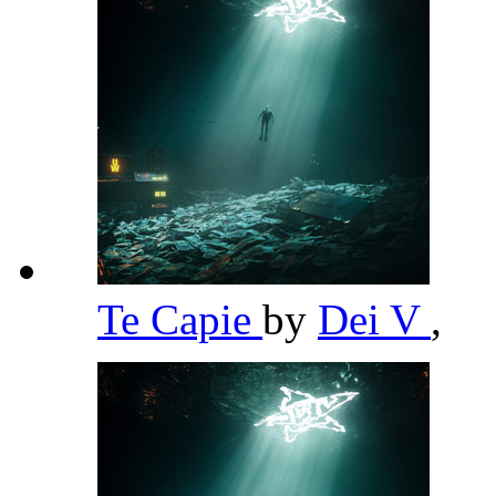
Te Capie
by
Dei V
,