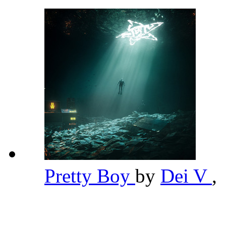
Pretty Boy
by
Dei V
,