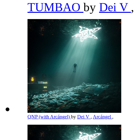
TUMBAO
by
Dei V
,
QNP (with Arcángel)
by
Dei V
,
Arcángel
,