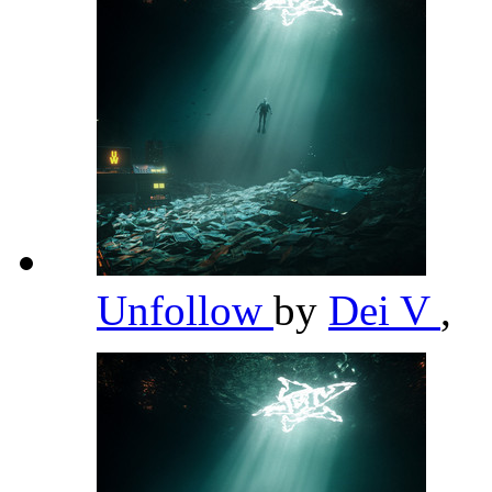
Unfollow
by
Dei V
,