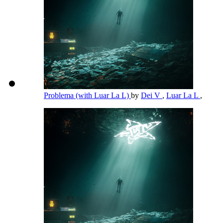
Problema (with Luar La L)
by
Dei V
,
Luar La L
,