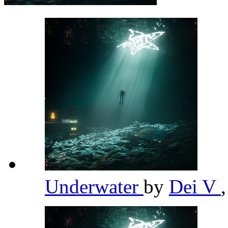
Underwater
by
Dei V
,