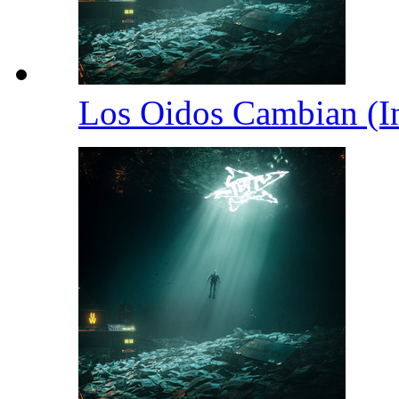
Los Oidos Cambian (I