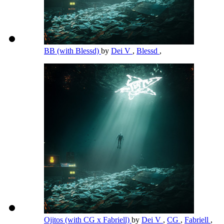
BB (with Blessd)
by
Dei V
,
Blessd
,
Ojitos (with CG x Fabriell)
by
Dei V
,
CG
,
Fabriell
,