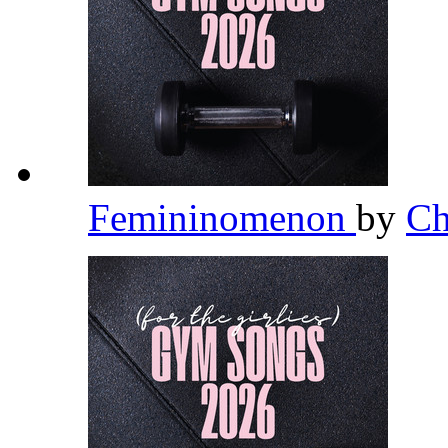
Femininomenon
by
Ch