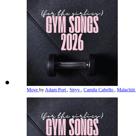
Move
by
Adam Port
,
Stryv
,
Camila Cabello
,
Malachiii