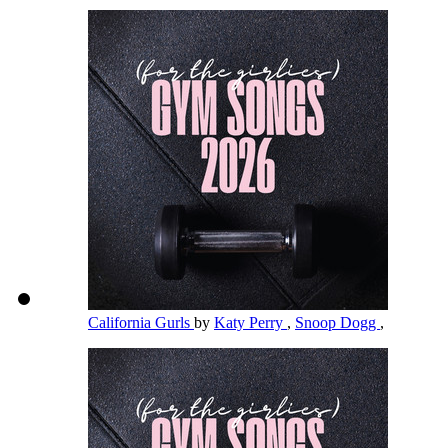
California Gurls
by
Katy Perry
,
Snoop Dogg
,