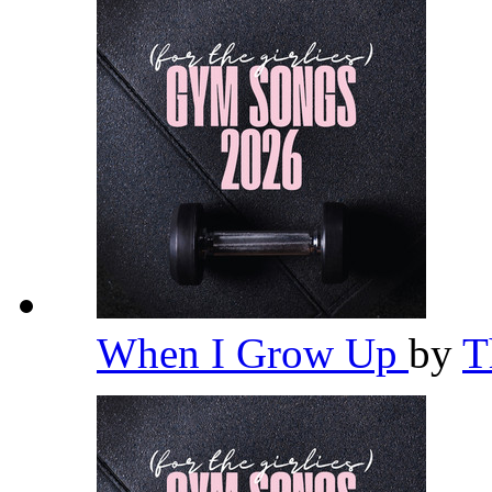
When I Grow Up
by
T