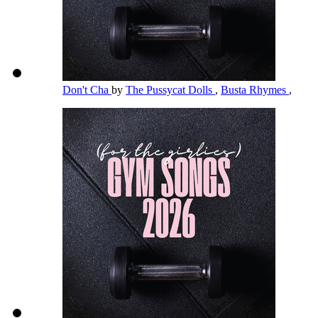
Don't Cha
by
The Pussycat Dolls
,
Busta Rhymes
,