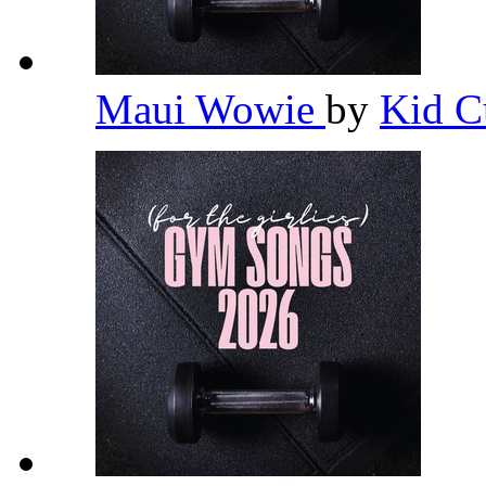
Maui Wowie
by
Kid C