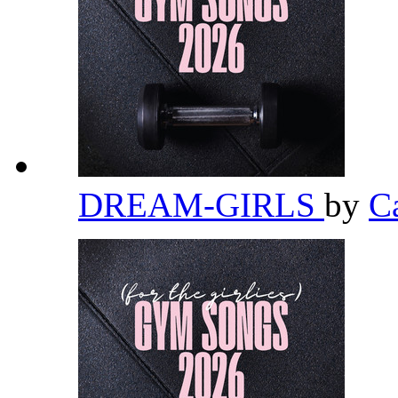
DREAM-GIRLS
by
C