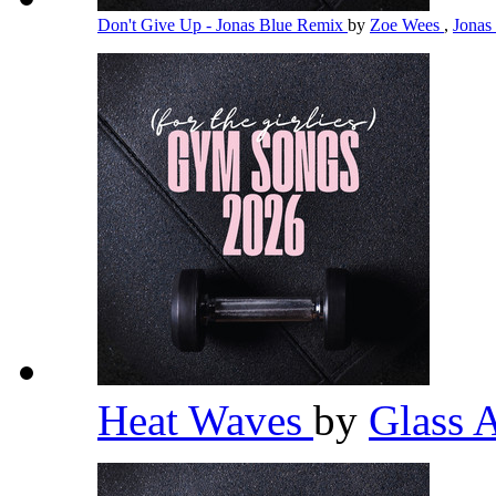
Don't Give Up - Jonas Blue Remix
by
Zoe Wees
,
Jonas
Heat Waves
by
Glass 