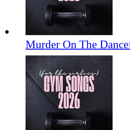
Murder On The Dance