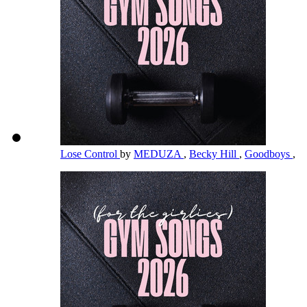
Lose Control
by
MEDUZA
,
Becky Hill
,
Goodboys
,