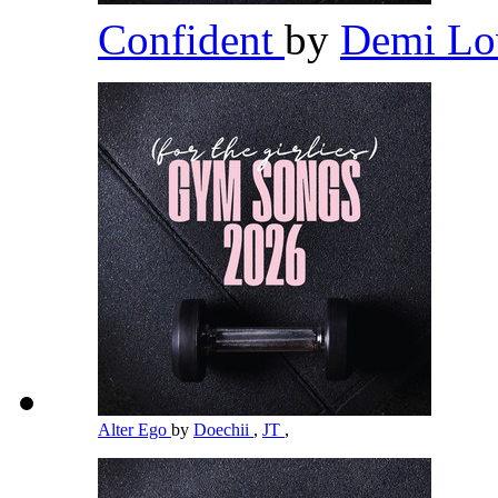
Confident
by
Demi Lo
Alter Ego
by
Doechii
,
JT
,