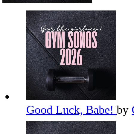
Good Luck, Babe!
by