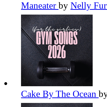
Maneater
by
Nelly Fu
Cake By The Ocean
b