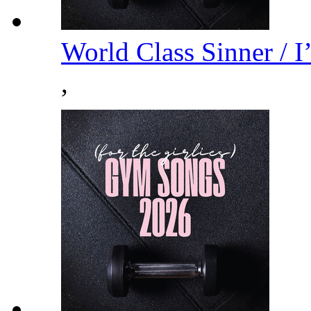
World Class Sinner / 
,