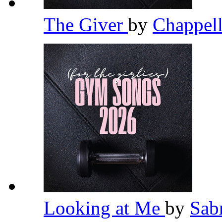
The Giver
by
Chappel
Looking at Me
by
Sab