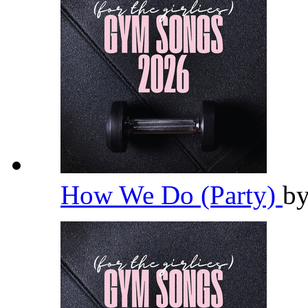
How We Do (Party)
b