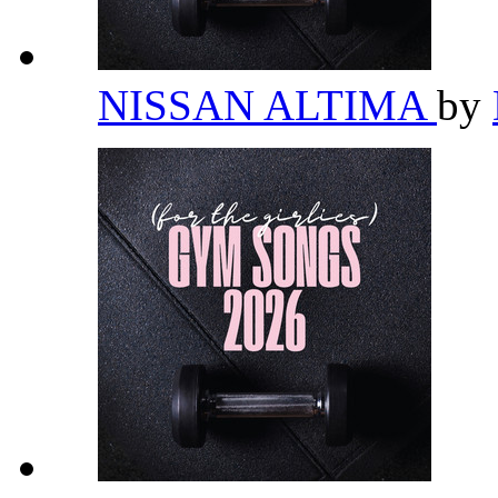
NISSAN ALTIMA
by