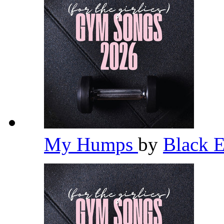
My Humps
by
Black 