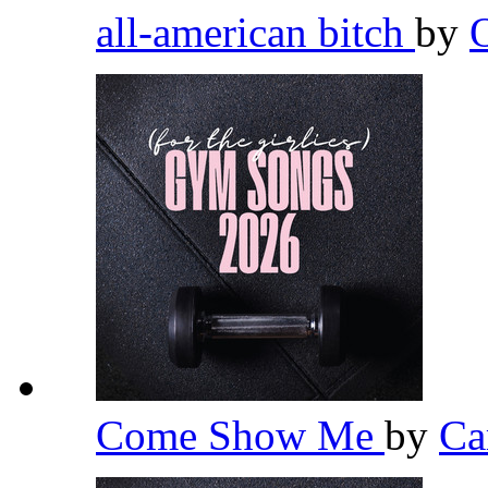
all-american bitch
by
Come Show Me
by
Ca