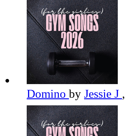
Domino
by
Jessie J
,