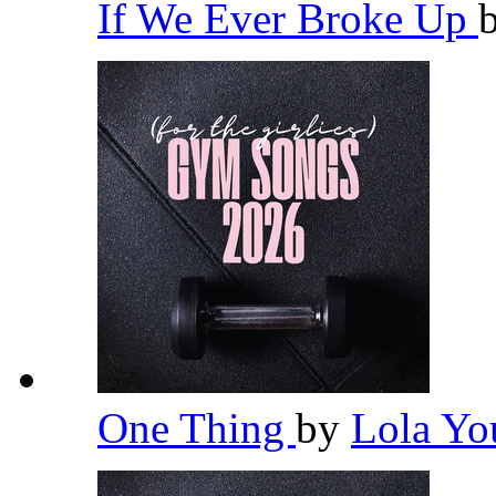
If We Ever Broke Up
One Thing
by
Lola Y