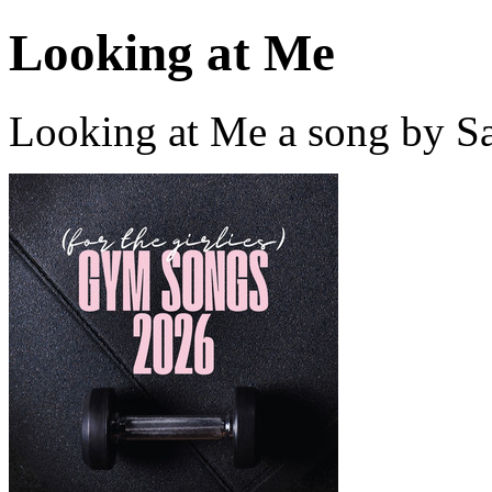
Looking at Me
Looking at Me a song by Sa