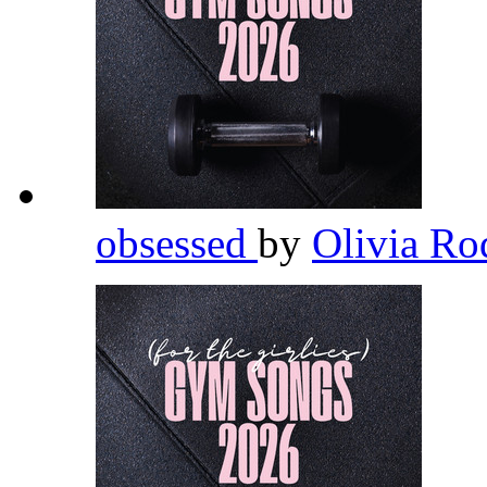
obsessed
by
Olivia Ro