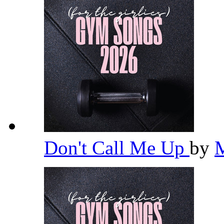
Don't Call Me Up
by