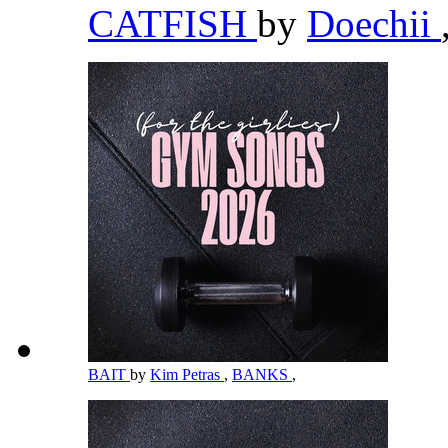
CATFISH
by
Doechii
BAIT
by
Kim Petras
,
BANKS
,