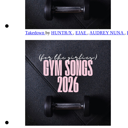
Takedown
by
HUNTR/X
,
EJAE
,
AUDREY NUNA
,