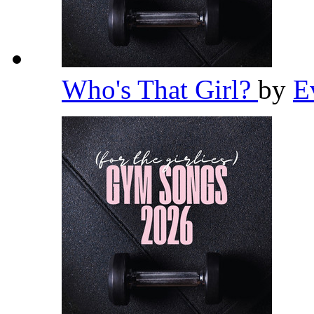
Who's That Girl?
by
E