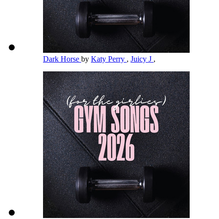
Dark Horse
by
Katy Perry
,
Juicy J
,