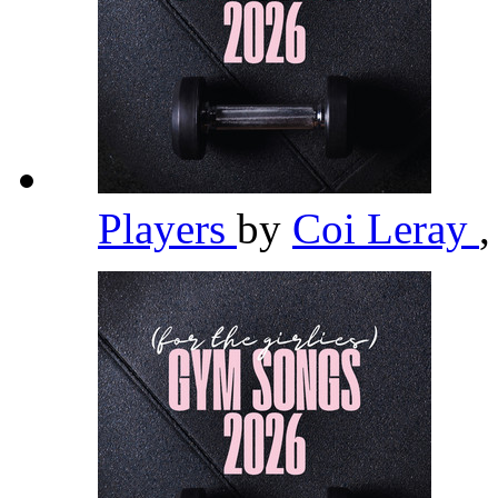
Players
by
Coi Leray
,