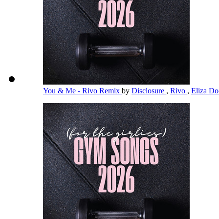
You & Me - Rivo Remix
by
Disclosure
,
Rivo
,
Eliza Doo