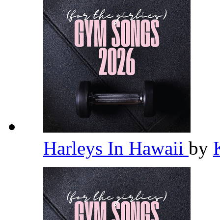
Harleys In Hawaii
by