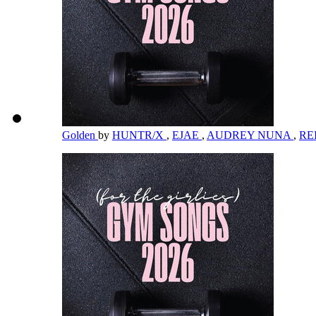
Golden
by
HUNTR/X
,
EJAE
,
AUDREY NUNA
,
RE