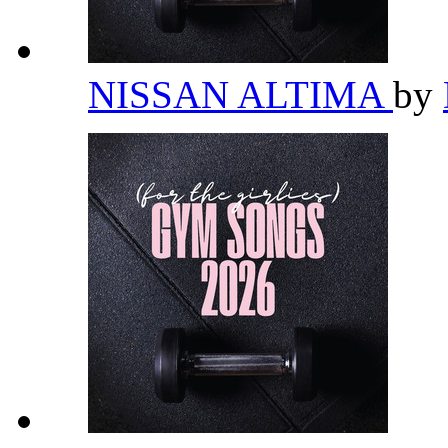
NISSAN ALTIMA
by