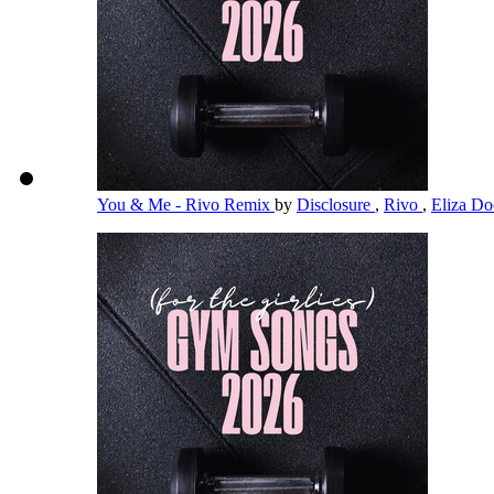
You & Me - Rivo Remix
by
Disclosure
,
Rivo
,
Eliza Doo