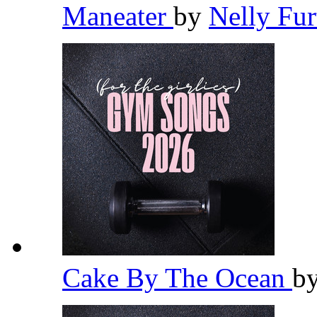
Maneater
by
Nelly Fu
Cake By The Ocean
b