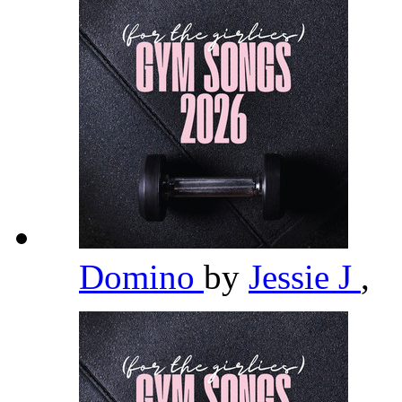
Domino
by
Jessie J
,