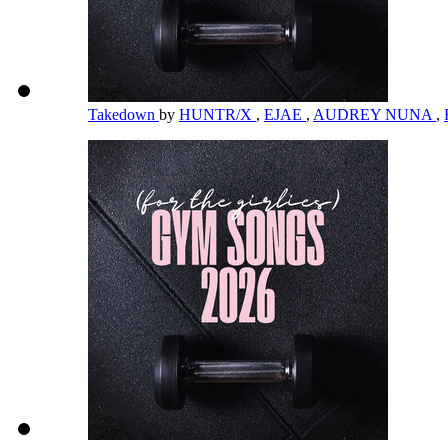
Takedown
by
HUNTR/X
,
EJAE
,
AUDREY NUNA
,