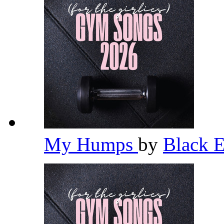
My Humps
by
Black 