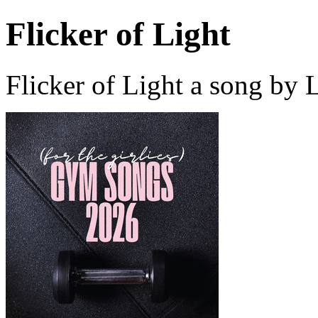
Flicker of Light
Flicker of Light a song by