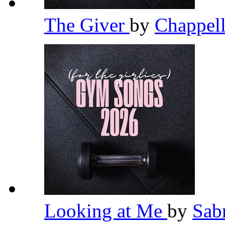
The Giver
by
Chappel
Looking at Me
by
Sab