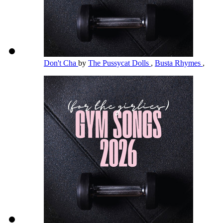
Don't Cha
by
The Pussycat Dolls
,
Busta Rhymes
,