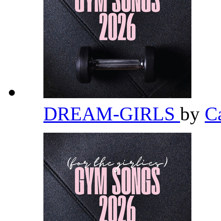
DREAM-GIRLS
by
C