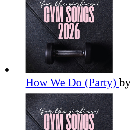
How We Do (Party)
b