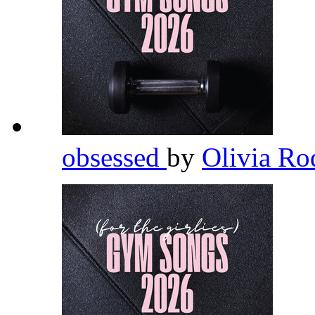
obsessed
by
Olivia Ro