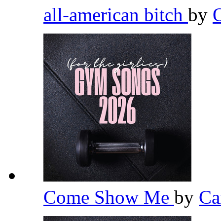
all-american bitch
by
Come Show Me
by
Ca