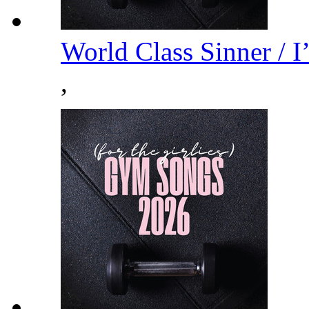
World Class Sinner / 
,