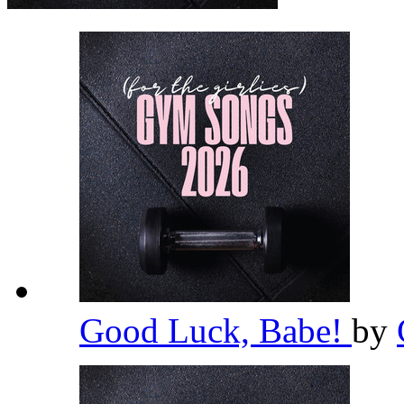
Good Luck, Babe!
by