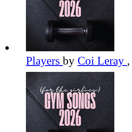
Players
by
Coi Leray
,