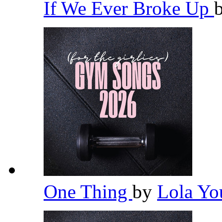
If We Ever Broke Up
One Thing
by
Lola Y