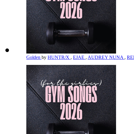
Golden
by
HUNTR/X
,
EJAE
,
AUDREY NUNA
,
RE