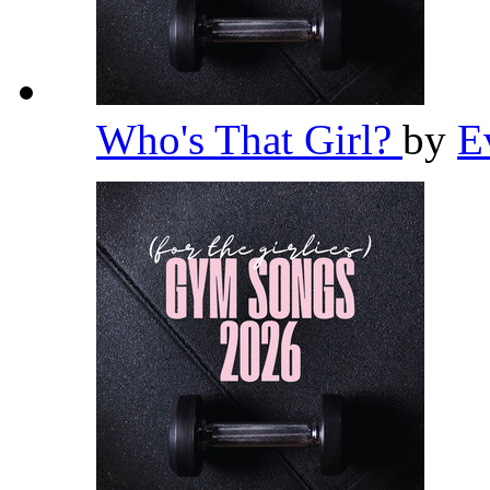
Who's That Girl?
by
E