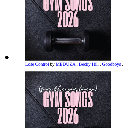
Lose Control
by
MEDUZA
,
Becky Hill
,
Goodboys
,