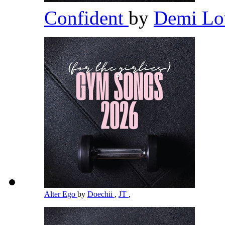
Confident
by
Demi Lo
Alter Ego
by
Doechii
,
JT
,