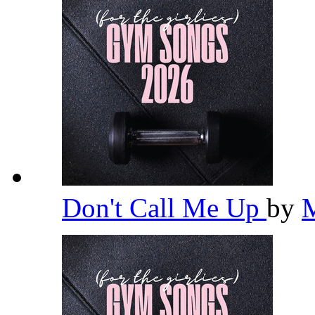
Don't Call Me Up
by