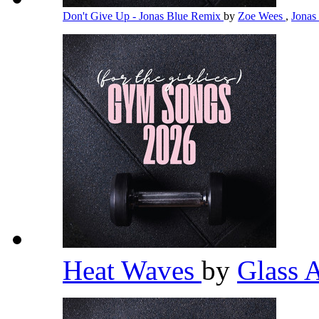
Don't Give Up - Jonas Blue Remix
by
Zoe Wees
,
Jonas
Heat Waves
by
Glass 