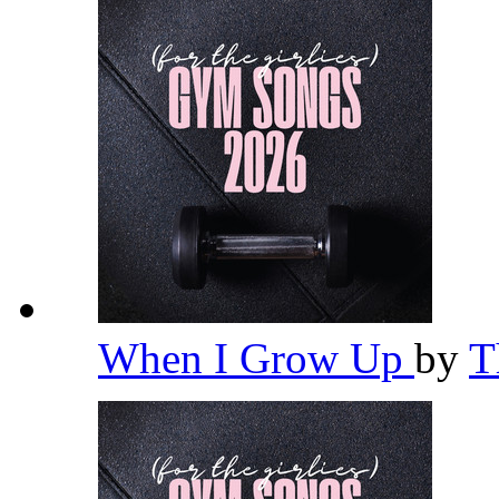
When I Grow Up
by
T