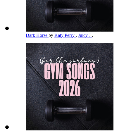
Dark Horse
by
Katy Perry
,
Juicy J
,