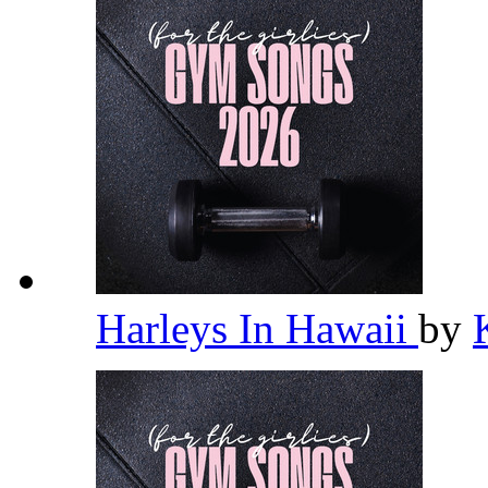
Harleys In Hawaii
by