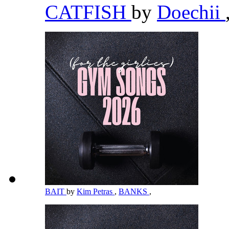
CATFISH
by
Doechii
BAIT
by
Kim Petras
,
BANKS
,