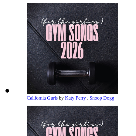
California Gurls
by
Katy Perry
,
Snoop Dogg
,