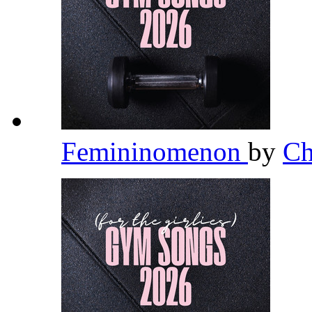
Femininomenon
by
Ch