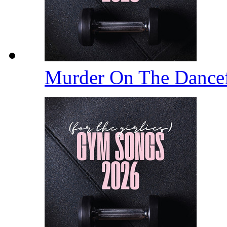
Murder On The Dance