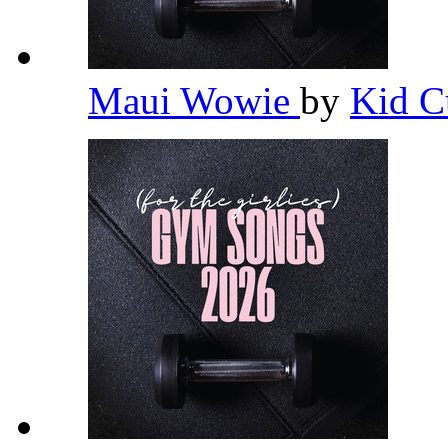
Maui Wowie
by
Kid C