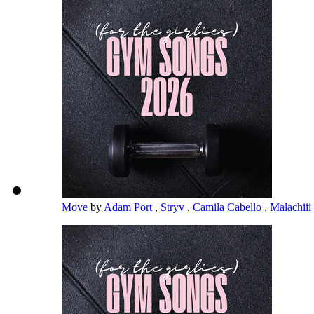
Move
by
Adam Port
,
Stryv
,
Camila Cabello
,
Malachiii